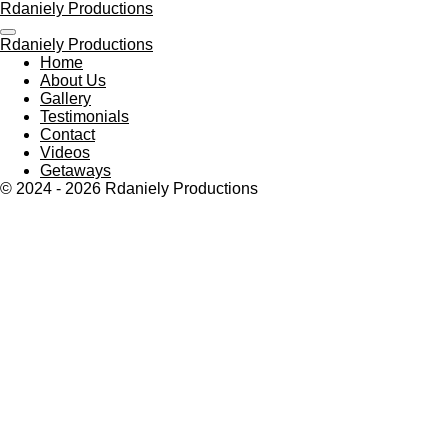
Rdaniely Productions
Skip
to
Rdaniely Productions
main
Home
content
About Us
Gallery
Testimonials
Contact
Videos
Getaways
© 2024 - 2026 Rdaniely Productions