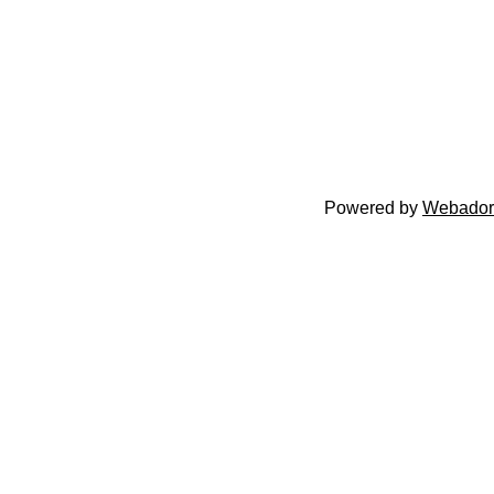
Powered by
Webador